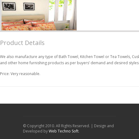
Product Details
We also manufacture any type of Bath Towel, Kitchen Towel or Tea Towels, Cush
and other home furnishing products as per buyers’ demand and desired styles
Price: Very reasonable.
© Copyright 2010. All Rights Reserved. | Design and
Developed by
Web Techno Soft
.