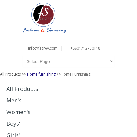
info@fsgrey.com
+8801712750118
All Products
>>
Home furnishing
>>Home Furnishing:
All Products
Men's
Women's
Boys'
Girls'