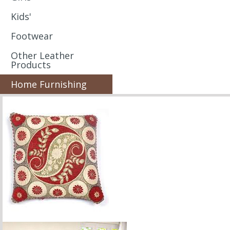
Kids'
Footwear
Other Leather
Products
Home Furnishing